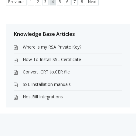
Previous
1
2
3
4
5
6
7
8
Next
Knowledge Base Articles
Where is my RSA Private Key?
How To Install SSL Certificate
Convert .CRT to.CER file
SSL Installation manuals
HostBill Integrations