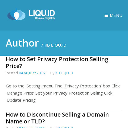
MENU
Author
KB LIQU.ID
How to Set Privacy Protection Selling
Price?
Posted
04 August 2016
By
KB LIQU.ID
Go to the ‘Setting’ menu Find ‘Privacy Protection’ box Click
‘Manage Price’ Set your Privacy Protection Selling Click
‘Update Pricing’
How to Discontinue Selling a Domain
Name or TLD?