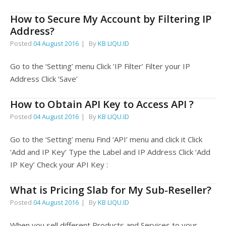
How to Secure My Account by Filtering IP
Address?
Posted
04 August 2016
By
KB LIQU.ID
Go to the ‘Setting’ menu Click ‘IP Filter’ Filter your IP
Address Click ‘Save’
How to Obtain API Key to Access API ?
Posted
04 August 2016
By
KB LIQU.ID
Go to the ‘Setting’ menu Find ‘API’ menu and click it Click
‘Add and IP Key’ Type the Label and IP Address Click ‘Add
IP Key’ Check your API Key :
What is Pricing Slab for My Sub-Reseller?
Posted
04 August 2016
By
KB LIQU.ID
When you sell different Products and Services to your