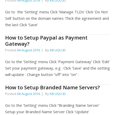
Posted
04 August 2016
By
KB LIQU.ID
Go to the ‘Setting’ menu Click ‘Manage TLDs’ Click ‘Do Not
Sell’ button on the domain names Thick the agreement and
the last Click ‘Save’
How to Setup Paypal as Payment
Gateway?
Posted
04 August 2016
By
KB LIQU.ID
Go to the ‘Setting’ menu Click ‘Payment Gateway’ Click ‘Edit’
Set your payment gateway, e.g : Click ‘Save’ and the setting
will update : Change button “off” into “on” :
How to Setup Branded Name Servers?
Posted
04 August 2016
By
KB LIQU.ID
Go to the ‘Setting’ menu Click “Branding Name Server’
Setup your Branded Name Server Click ‘Update’