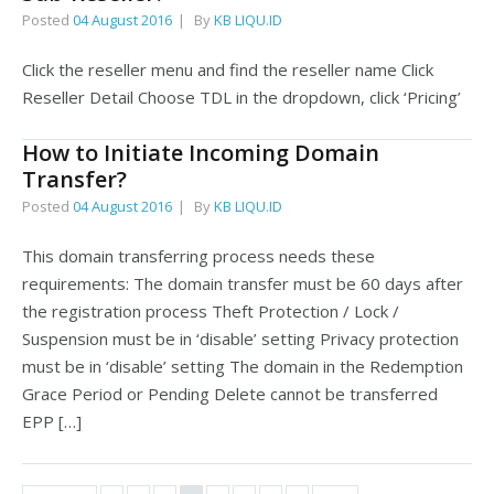
Posted
04 August 2016
By
KB LIQU.ID
Click the reseller menu and find the reseller name Click
Reseller Detail Choose TDL in the dropdown, click ‘Pricing’
How to Initiate Incoming Domain
Transfer?
Posted
04 August 2016
By
KB LIQU.ID
This domain transferring process needs these
requirements: The domain transfer must be 60 days after
the registration process Theft Protection / Lock /
Suspension must be in ‘disable’ setting Privacy protection
must be in ‘disable’ setting The domain in the Redemption
Grace Period or Pending Delete cannot be transferred
EPP […]