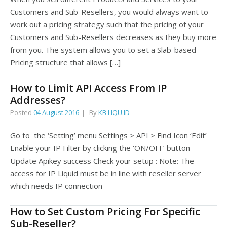
Customers and Sub-Resellers, you would always want to
work out a pricing strategy such that the pricing of your
Customers and Sub-Resellers decreases as they buy more
from you. The system allows you to set a Slab-based
Pricing structure that allows […]
How to Limit API Access From IP
Addresses?
Posted
04 August 2016
By
KB LIQU.ID
Go to the ‘Setting’ menu Settings > API > Find Icon ‘Edit’
Enable your IP Filter by clicking the ‘ON/OFF’ button
Update Apikey success Check your setup : Note: The
access for IP Liquid must be in line with reseller server
which needs IP connection
How to Set Custom Pricing For Specific
Sub-Reseller?